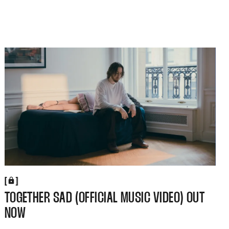
[
[
TOGETHER SAD (OFFICIAL MUSIC VIDEO) OUT
NOW