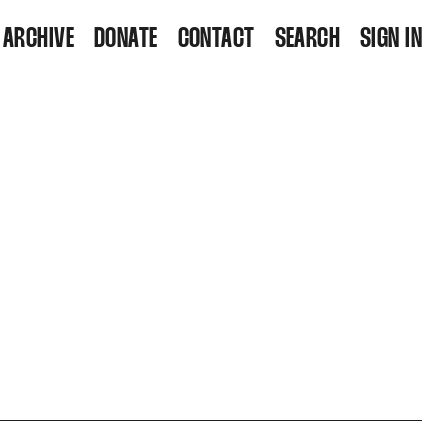
ARCHIVE
DONATE
CONTACT
SEARCH
SIGN IN