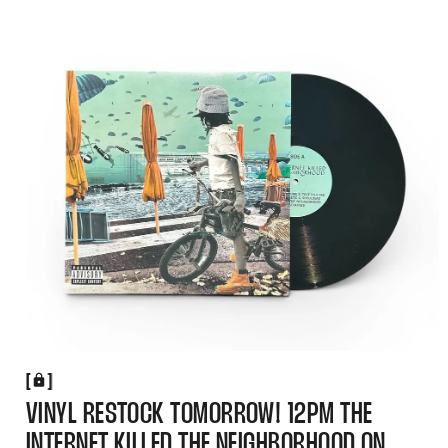
[
[
VINYL RESTOCK TOMORROW! 12PM THE
INTERNET KILLED THE NEIGHBORHOOD ON