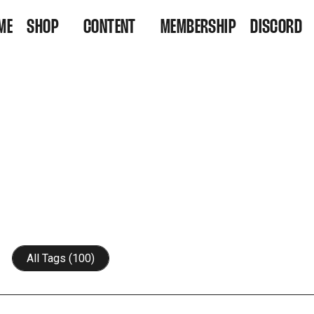
ME
SHOP
CONTENT
MEMBERSHIP
DISCORD
VINYL
VIDEOS
RESIDENCY TICKETS
LISTEN
All Tags (100)