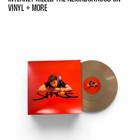
VINYL + MORE