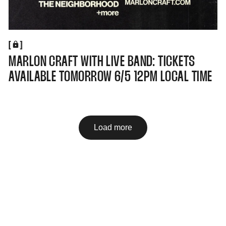
[
[
MARLON CRAFT WITH LIVE BAND: TICKETS
AVAILABLE TOMORROW 6/5 12PM LOCAL TIME
Load more