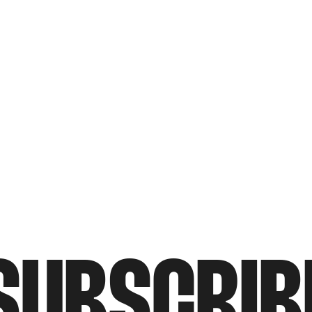
SUBSCRIB