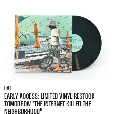
[
[
EARLY ACCESS: LIMITED VINYL RESTOCK
TOMORROW "THE INTERNET KILLED THE
NEIGHBORHOOD"