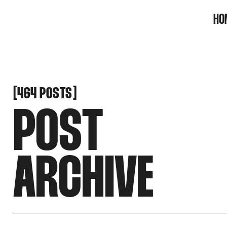
SNOOK
HO
BY
KUSA
PROJECTS
[
[
464 POSTS
POST
ARCHIVE