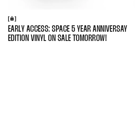
[
[
EARLY ACCESS: SPACE 5 YEAR ANNIVERSAY
EDITION VINYL ON SALE TOMORROW!
(Navigation)