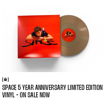
[
[
SPACE 5 YEAR ANNIVERSARY LIMITED EDITION
VINYL - ON SALE NOW