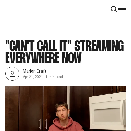
SNOOK
BY
KUSA
PROJECTS
"CAN'T CALL IT" STREAMING
EVERYWHERE NOW
Marlon Craft
Apr 21, 2021
-
1 min read