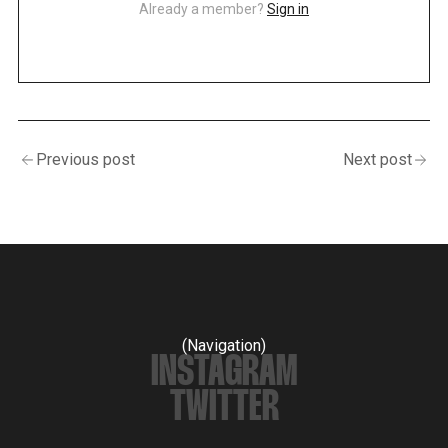
Already a member?
Sign in
Previous post
Next post
(Navigation)
INSTAGRAM
TWITTER