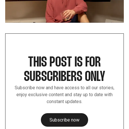
THIS POST IS FOR
SUBSCRIBERS ONLY
Subscribe now and have access to all our stories,
enjoy exclusive content and stay up to date with
constant updates.
Subscribe now