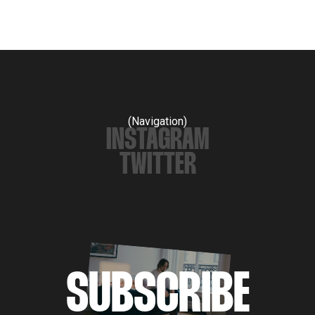
(Navigation)
INSTAGRAM
TWITTER
SUBSCRIBE