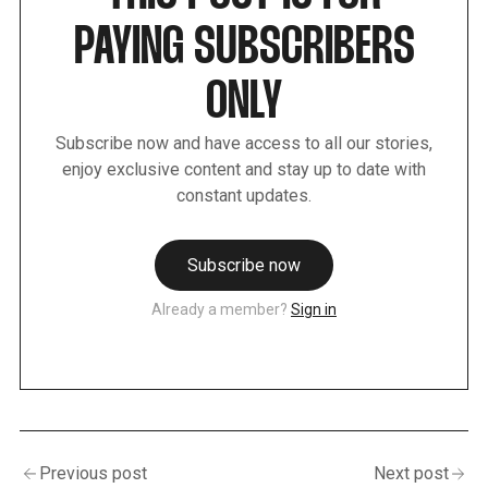
PAYING SUBSCRIBERS
ONLY
Subscribe now and have access to all our stories,
enjoy exclusive content and stay up to date with
constant updates.
Subscribe now
Already a member?
Sign in
Previous post
Next post