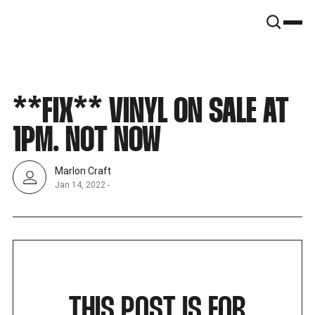
SNOOK
BY
KUSA
PROJECTS
**FIX** VINYL ON SALE AT
1PM. NOT NOW
Marlon Craft
Jan 14, 2022
-
THIS POST IS FOR