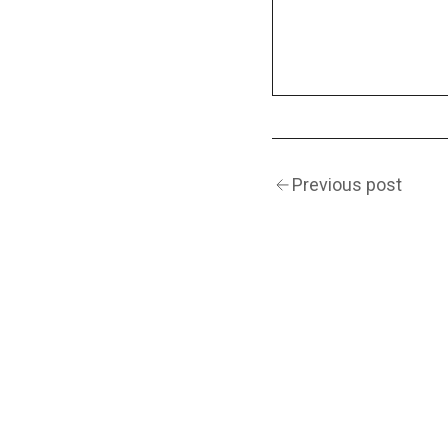
Previous post
(Navigation)
INSTAGRAM
TWITTER