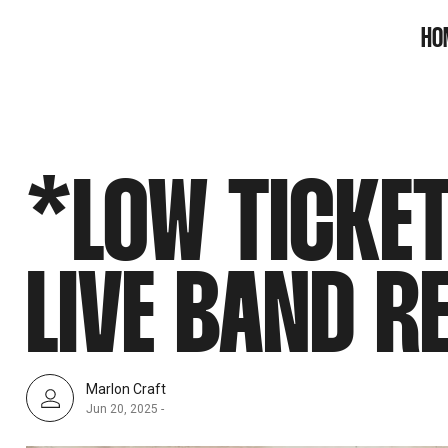
SNOOK
HO
BY
KUSA
PROJECTS
*LOW TICKE
LIVE BAND R
Marlon Craft
Jun 20, 2025
-