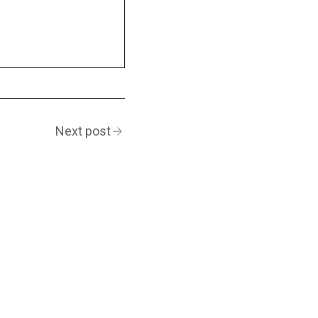
Next post