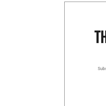
TH
Subs