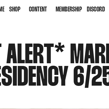
ME
SHOP
CONTENT
MEMBERSHIP
DISCORD
VINYL
VIDEOS
RESIDENCY TICKETS
LISTEN
T ALERT* MAR
ESIDENCY 6/2