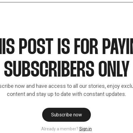
IS POST IS FOR PAY
SUBSCRIBERS ONLY
cribe now and have access to all our stories, enjoy excl
content and stay up to date with constant updates.
Subscribe now
Already a member?
Sign in