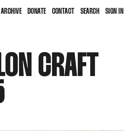
ARCHIVE
DONATE
CONTACT
SEARCH
SIGN IN
LON CRAFT
5