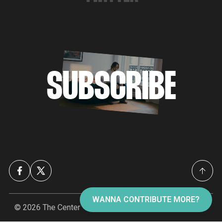
SUBSCRIBE
WANNA CONTRIBUTE MORE?
© 2026
The Center
- Published with
Ghost
&
The Center