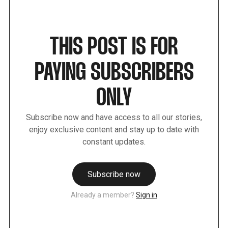
THIS POST IS FOR
PAYING SUBSCRIBERS
ONLY
Subscribe now and have access to all our stories,
enjoy exclusive content and stay up to date with
constant updates.
Subscribe now
Already a member?
Sign in