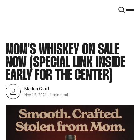
SNOOK
BY
KUSA
PROJECTS
MOM'S WHISKEY ON SALE
NOW (SPECIAL LINK INSIDE
EARLY FOR THE CENTER)
Marlon Craft
Nov 12, 2021
-
1 min read