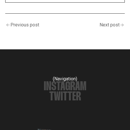
Previous post
Next post
(Navigation)
INSTAGRAM
TWITTER