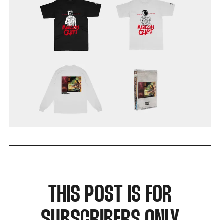
THIS POST IS FOR