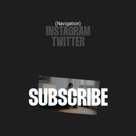
(Navigation)
INSTAGRAM
TWITTER
SUBSCRIBE