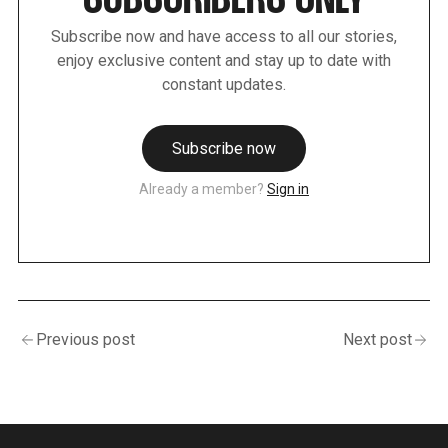
SUBSCRIBERS ONLY
Subscribe now and have access to all our stories,
enjoy exclusive content and stay up to date with
constant updates.
Subscribe now
Already a member?
Sign in
Previous post
Next post