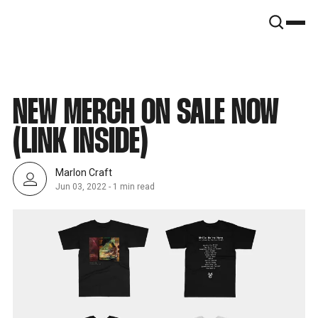
SNOOK
BY
KUSA
PROJECTS
NEW MERCH ON SALE NOW
(LINK INSIDE)
Marlon Craft
Jun 03, 2022
-
1 min read