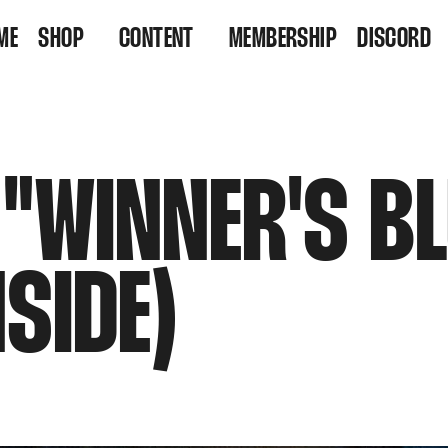
ME
SHOP
CONTENT
MEMBERSHIP
DISCORD
VINYL
VIDEOS
RESIDENCY TICKETS
LISTEN
 "WINNER'S B
NSIDE)