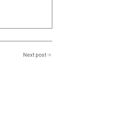
Next post