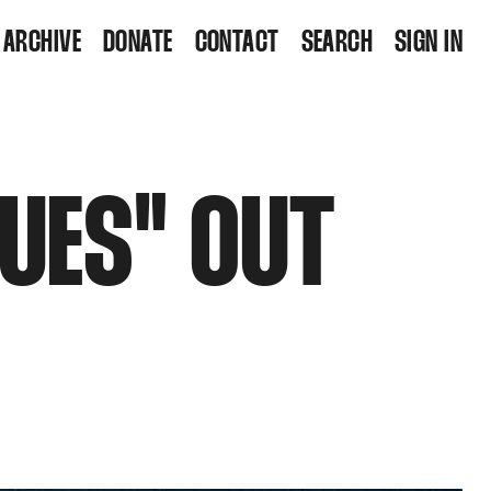
ARCHIVE
DONATE
CONTACT
SEARCH
SIGN IN
LUES" OUT