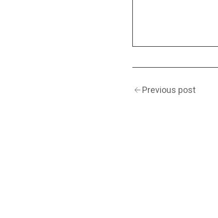
Previous post
(Navigation)
INSTAGRAM
TWITTER