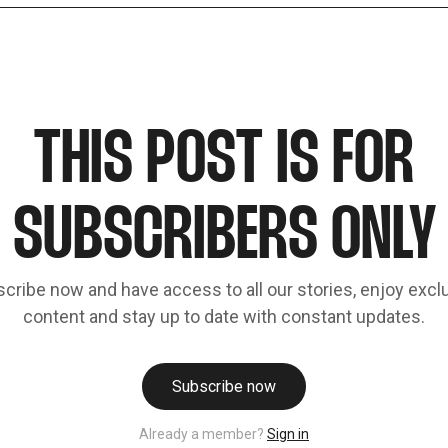
THIS POST IS FOR
SUBSCRIBERS ONLY
cribe now and have access to all our stories, enjoy excl
content and stay up to date with constant updates.
Subscribe now
Already a member?
Sign in