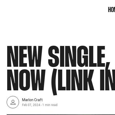
SNOOK
HO
BY
KUSA
PROJECTS
NEW SINGLE,
NOW (LINK I
Marlon Craft
Feb 07, 2024
-
1 min read