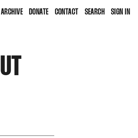
ARCHIVE
DONATE
CONTACT
SEARCH
SIGN IN
OUT