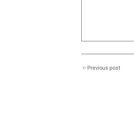
Previous post
(Navigation)
INSTAGRAM