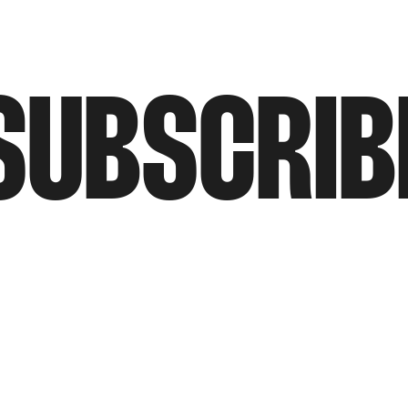
SUBSCRIB