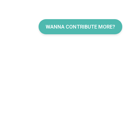
WANNA CONTRIBUTE MORE?