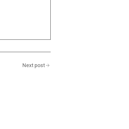
Next post