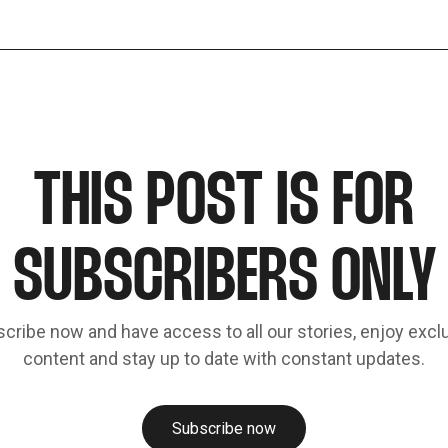
THIS POST IS FOR
SUBSCRIBERS ONLY
cribe now and have access to all our stories, enjoy excl
content and stay up to date with constant updates.
Subscribe now