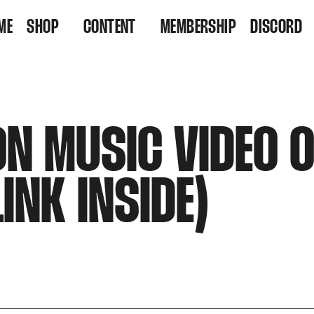
ME
SHOP
CONTENT
MEMBERSHIP
DISCORD
VINYL
VIDEOS
RESIDENCY TICKETS
LISTEN
ON MUSIC VIDEO 
INK INSIDE)