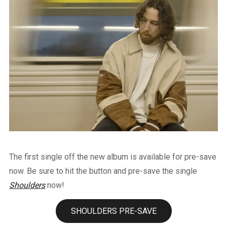
The first single off the new album is available for pre-save
now. Be sure to hit the button and pre-save the single
Shoulders
now!
SHOULDERS PRE-SAVE