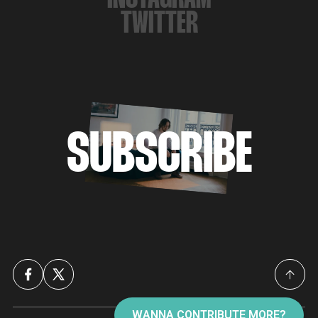
TWITTER
SUBSCRIBE
WANNA CONTRIBUTE MORE?