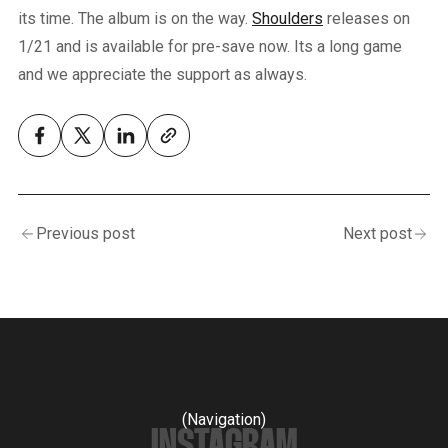
its time. The album is on the way.
Shoulders
releases on
1/21 and is available for pre-save now. Its a long game
and we appreciate the support as always.
Previous post
Next post
(Navigation)
INSTAGRAM