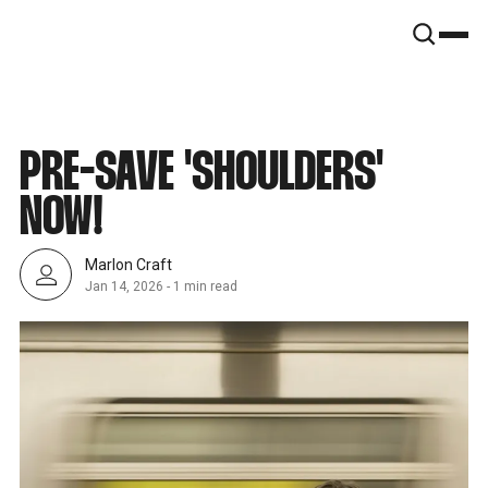
SNOOK
BY
KUSA
PROJECTS
PRE-SAVE 'SHOULDERS'
NOW!
Marlon Craft
Jan 14, 2026
-
1 min read