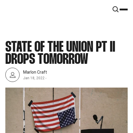
SNOOK
BY
KUSA
PROJECTS
STATE OF THE UNION PT II
DROPS TOMORROW
Marlon Craft
Jan 18, 2022
-