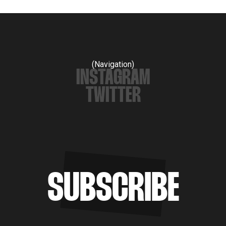
(Navigation)
INSTAGRAM
TWITTER
SUBSCRIBE