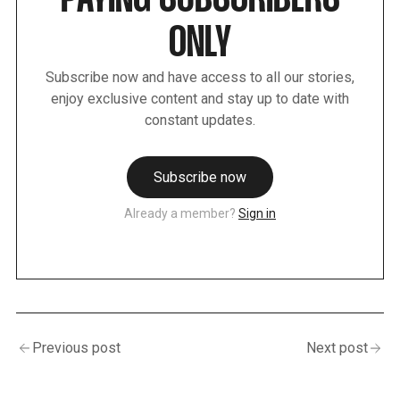
PAYING SUBSCRIBERS
ONLY
Subscribe now and have access to all our stories,
enjoy exclusive content and stay up to date with
constant updates.
Subscribe now
Already a member?
Sign in
Previous post
Next post