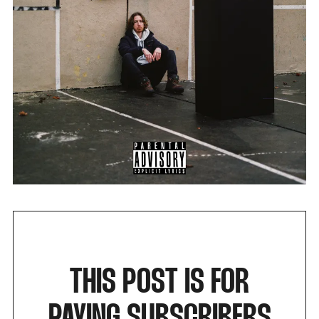
THIS POST IS FOR