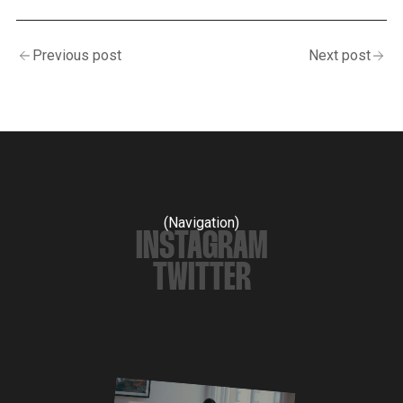
Previous post
Next post
(Navigation)
INSTAGRAM
TWITTER