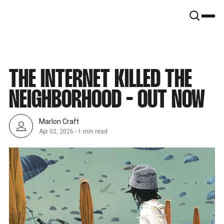
SNOOK
BY
KUSA
PROJECTS
THE INTERNET KILLED THE
NEIGHBORHOOD - OUT NOW
Marlon Craft
Apr 02, 2026
-
1 min read