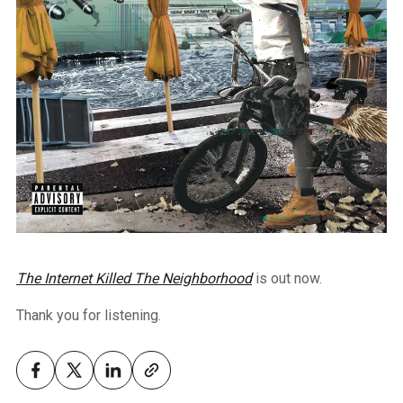
The Internet Killed The Neighborhood
is out now.
Thank you for listening.