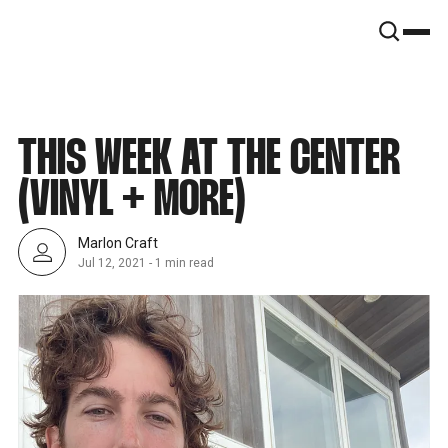
SNOOK
BY
KUSA
PROJECTS
THIS WEEK AT THE CENTER
(VINYL + MORE)
Marlon Craft
Jul 12, 2021
-
1 min read