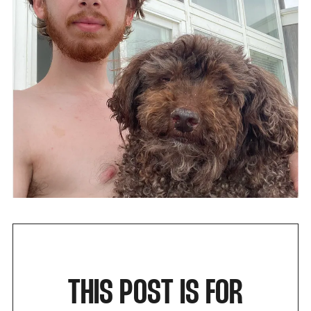
THIS POST IS FOR