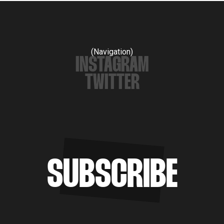
(Navigation)
INSTAGRAM
TWITTER
SUBSCRIBE