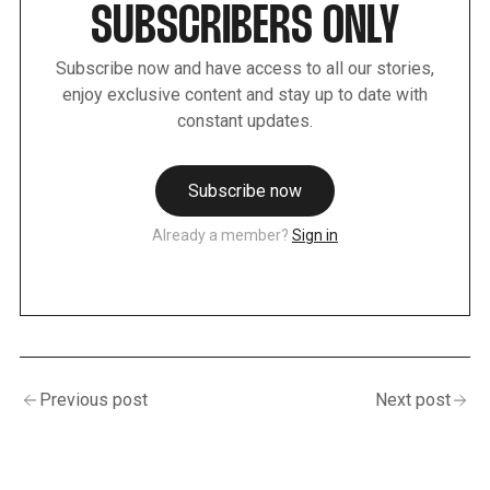
SUBSCRIBERS ONLY
Subscribe now and have access to all our stories,
enjoy exclusive content and stay up to date with
constant updates.
Subscribe now
Already a member?
Sign in
Previous post
Next post