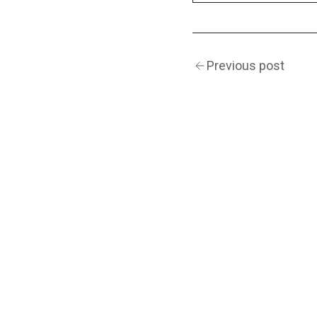
Previous post
(Navigation)
INSTAGRAM
TWITTER