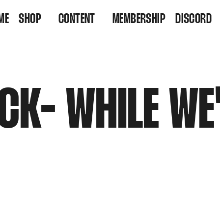
ME
SHOP
CONTENT
MEMBERSHIP
DISCORD
VINYL
VIDEOS
RESIDENCY TICKETS
LISTEN
CK- WHILE WE