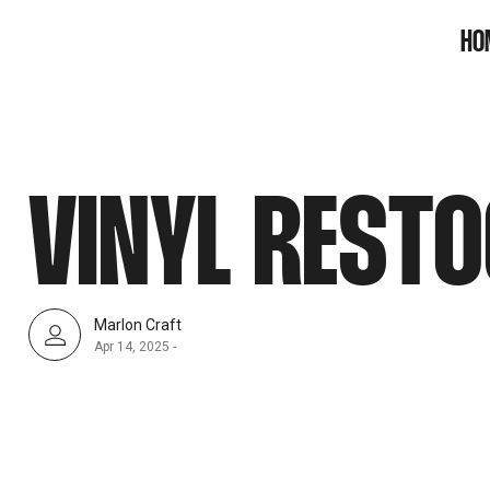
SNOOK
HO
BY
KUSA
PROJECTS
VINYL RESTO
Marlon Craft
Apr 14, 2025
-