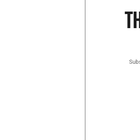
TH
Subs