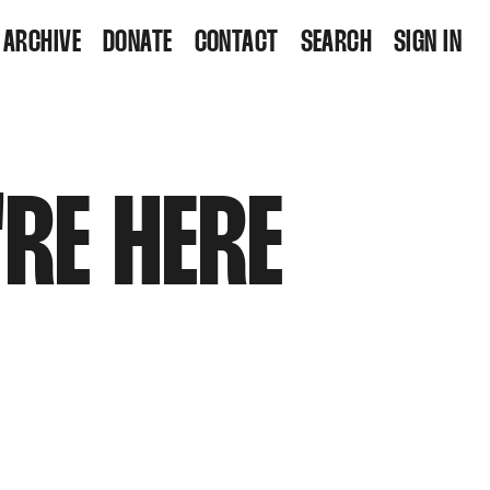
ARCHIVE
DONATE
CONTACT
SEARCH
SIGN IN
'RE HERE