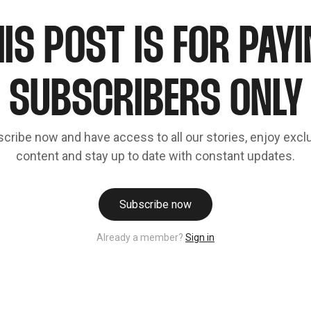
IS POST IS FOR PAY
SUBSCRIBERS ONLY
cribe now and have access to all our stories, enjoy excl
content and stay up to date with constant updates.
Subscribe now
Already a member?
Sign in