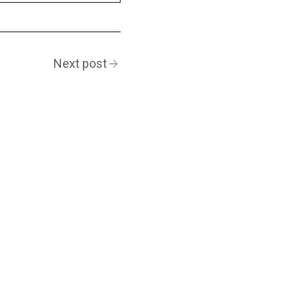
Next post