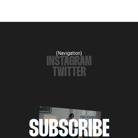
(Navigation)
INSTAGRAM
TWITTER
SUBSCRIBE