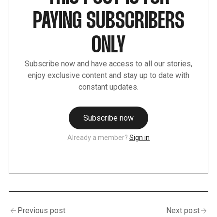
PAYING SUBSCRIBERS
ONLY
Subscribe now and have access to all our stories,
enjoy exclusive content and stay up to date with
constant updates.
Subscribe now
Already a member?
Sign in
Previous post
Next post