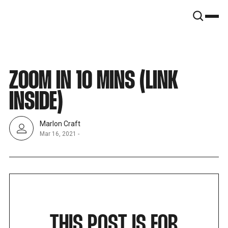
SNOOK
BY
KUSA
PROJECTS
ZOOM IN 10 MINS (LINK
INSIDE)
Marlon Craft
Mar 16, 2021
-
THIS POST IS FOR