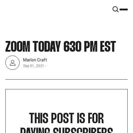
SNOOK
BY
KUSA
PROJECTS
ZOOM TODAY 630 PM EST
Marlon Craft
Sep 01, 2021
-
THIS POST IS FOR