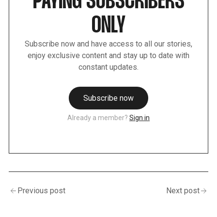
PAYING SUBSCRIBERS
ONLY
Subscribe now and have access to all our stories,
enjoy exclusive content and stay up to date with
constant updates.
Subscribe now
Already a member?
Sign in
Previous post
Next post