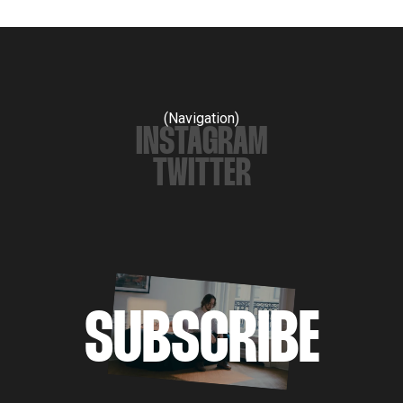
(Navigation)
INSTAGRAM
TWITTER
SUBSCRIBE