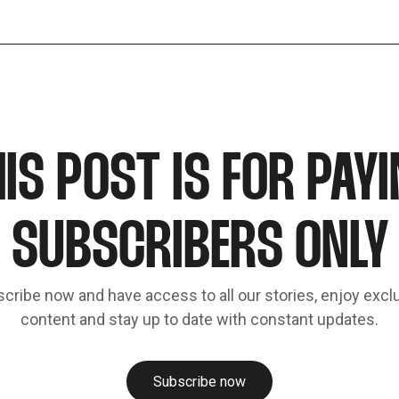
IS POST IS FOR PAY
SUBSCRIBERS ONLY
cribe now and have access to all our stories, enjoy excl
content and stay up to date with constant updates.
Subscribe now