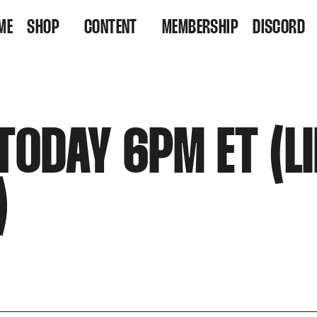
ME
SHOP
CONTENT
MEMBERSHIP
DISCORD
VINYL
VIDEOS
RESIDENCY TICKETS
LISTEN
TODAY 6PM ET (L
)