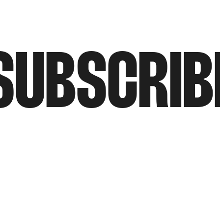
SUBSCRIB