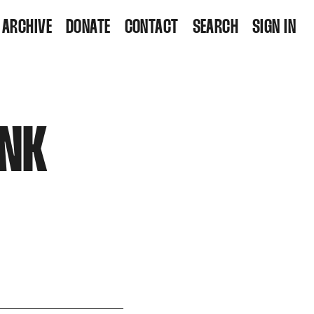
ARCHIVE
DONATE
CONTACT
SEARCH
SIGN IN
INK