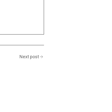
Next post