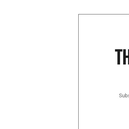
TH
Subs