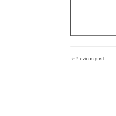
Previous post
(Navigation)
INSTAGRAM