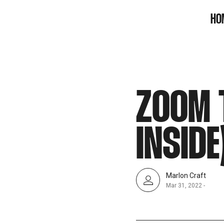
SNOOK
HO
BY
KUSA
PROJECTS
ZOOM 
INSIDE
Marlon Craft
Mar 31, 2022
-