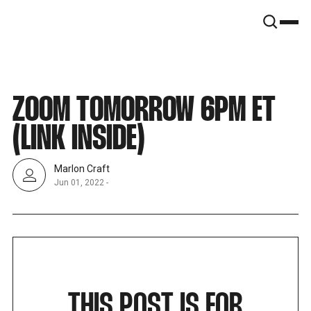
SNOOK
BY
KUSA
PROJECTS
ZOOM TOMORROW 6PM ET
(LINK INSIDE)
Marlon Craft
Jun 01, 2022
-
THIS POST IS FOR