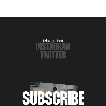
(Navigation)
INSTAGRAM
TWITTER
SUBSCRIBE