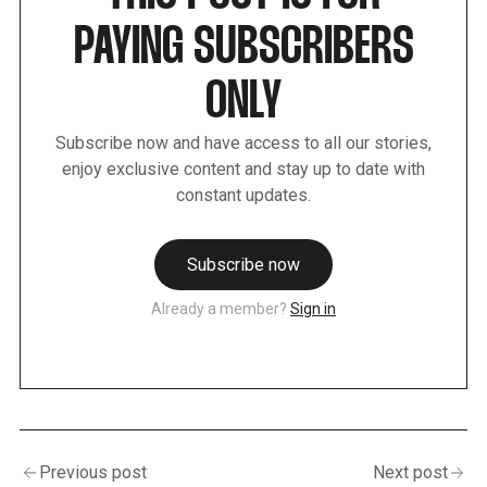
PAYING SUBSCRIBERS
ONLY
Subscribe now and have access to all our stories,
enjoy exclusive content and stay up to date with
constant updates.
Subscribe now
Already a member?
Sign in
Previous post
Next post